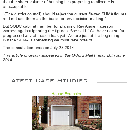
that the sheer volume of housing it is proposing to allocate is
unacceptable.
“(The district council) should reject the current flawed SHMA figures
and not use them as the basis for any decision-making.”
But SODC cabinet member for planning Rev Angie Paterson
warned against ignoring the figures. She said: “We have not so far
progressed any of these ideas yet. We are just at the beginning.
But the SHMA is something we must take note of.”
The consultation ends on July 23 2014.
This article originally appeared in the Oxford Mail Friday 20th June
2014.
Latest Case Studies
House Extension