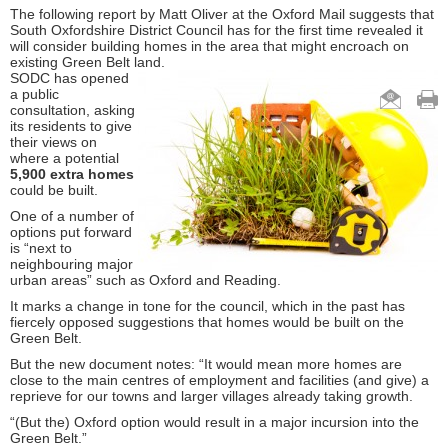
The following report by Matt Oliver at the Oxford Mail suggests that
South Oxfordshire District Council has for the first time revealed it
will consider building homes in the area that might encroach on
existing Green Belt land.
SODC has opened
a public
consultation, asking
its residents to give
their views on
where a potential
5,900 extra homes
could be built.
One of a number of
options put forward
is “next to
neighbouring major
urban areas” such as Oxford and Reading.
It marks a change in tone for the council, which in the past has
fiercely opposed suggestions that homes would be built on the
Green Belt.
But the new document notes: “It would mean more homes are
close to the main centres of employment and facilities (and give) a
reprieve for our towns and larger villages already taking growth.
“(But the) Oxford option would result in a major incursion into the
Green Belt.”