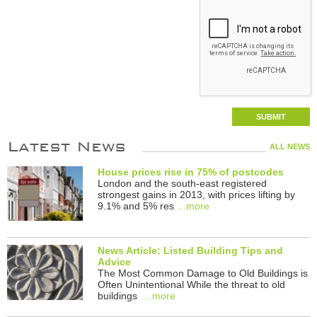
Latest News
ALL NEWS
House prices rise in 75% of postcodes
London and the south-east registered
strongest gains in 2013, with prices lifting by
9.1% and 5% res
...more
News Article: Listed Building Tips and
Advice
The Most Common Damage to Old Buildings is
Often Unintentional While the threat to old
buildings
...more