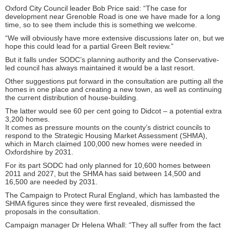
Oxford City Council leader Bob Price said: “The case for
development near Grenoble Road is one we have made for a long
time, so to see them include this is something we welcome.
“We will obviously have more extensive discussions later on, but we
hope this could lead for a partial Green Belt review.”
But it falls under SODC’s planning authority and the Conservative-
led council has always maintained it would be a last resort.
Other suggestions put forward in the consultation are putting all the
homes in one place and creating a new town, as well as continuing
the current distribution of house-building.
The latter would see 60 per cent going to Didcot – a potential extra
3,200 homes.
It comes as pressure mounts on the county’s district councils to
respond to the Strategic Housing Market Assessment (SHMA),
which in March claimed 100,000 new homes were needed in
Oxfordshire by 2031.
For its part SODC had only planned for 10,600 homes between
2011 and 2027, but the SHMA has said between 14,500 and
16,500 are needed by 2031.
The Campaign to Protect Rural England, which has lambasted the
SHMA figures since they were first revealed, dismissed the
proposals in the consultation.
Campaign manager Dr Helena Whall: “They all suffer from the fact