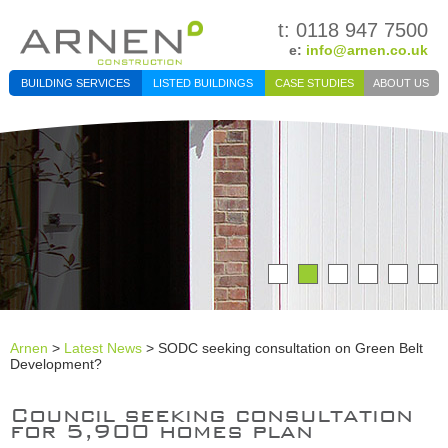
t: 0118 947 7500
e:
info@arnen.co.uk
BUILDING SERVICES
LISTED BUILDINGS
CASE STUDIES
ABOUT US
Arnen
>
Latest News
> SODC seeking consultation on Green Belt
Development?
Council seeking consultation
for 5,900 homes plan