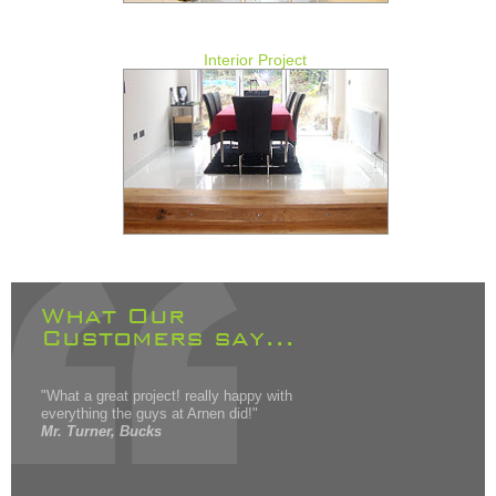
Interior Project
What Our
Customers say...
"What a great project! really happy with
everything the guys at Arnen did!"
Mr. Turner, Bucks