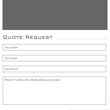
Mr. Johnson, Oxfordshir
Quote Request