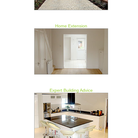
Home Extension
Expert Building Advice